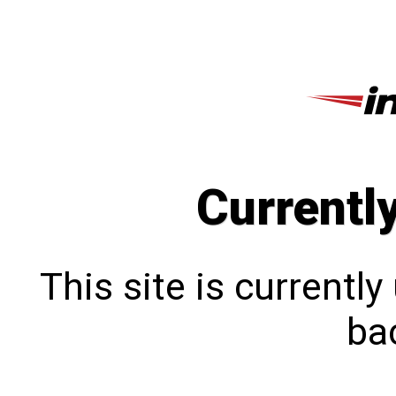
Currentl
This site is currentl
bac