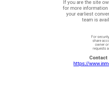
If you are the site o
for more information
your earliest conv
team is avail
For securit
share acco
owner or 
requests ar
Contact 
https://www.inm