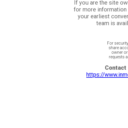
If you are the site o
for more information
your earliest conv
team is avail
For securit
share acco
owner or 
requests ar
Contact 
https://www.inm