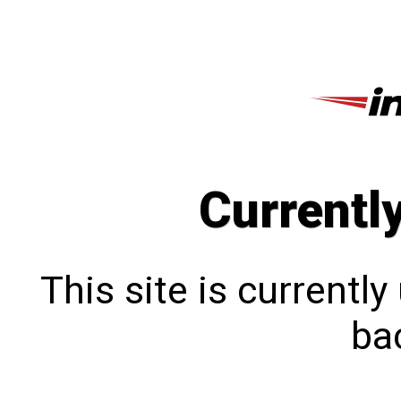
Currentl
This site is currentl
bac