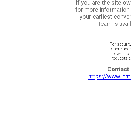
If you are the site o
for more information
your earliest conv
team is avail
For securit
share acco
owner or 
requests ar
Contact 
https://www.inm