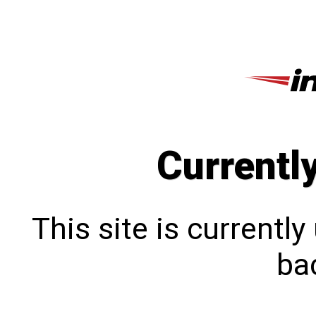
Currentl
This site is currentl
bac