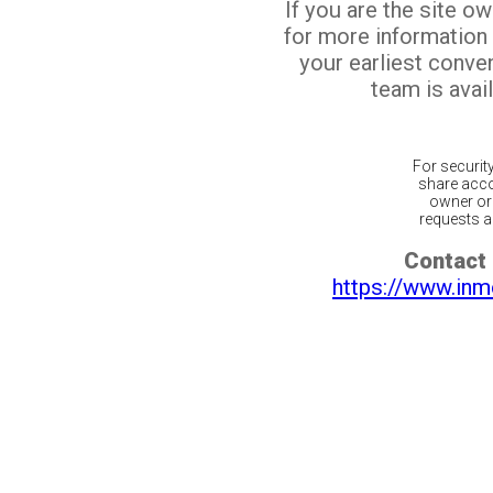
If you are the site o
for more information
your earliest conv
team is avail
For securit
share acco
owner or 
requests ar
Contact 
https://www.inm