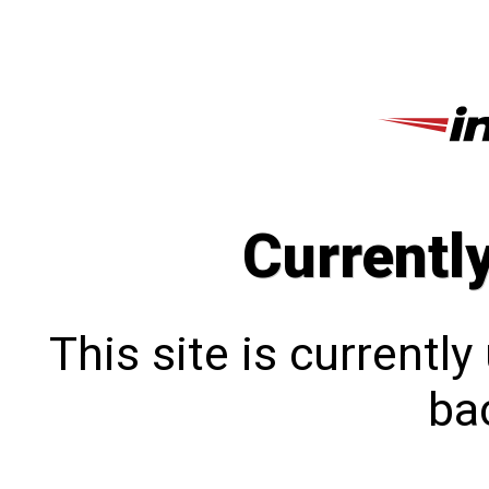
Currentl
This site is currentl
bac