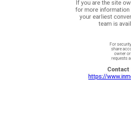
If you are the site o
for more information
your earliest conv
team is avail
For securit
share acco
owner or 
requests ar
Contact 
https://www.inm