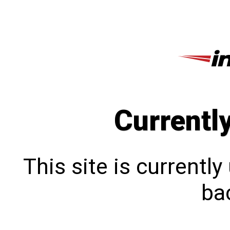
Currentl
This site is currentl
bac