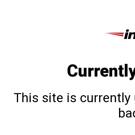
Currentl
This site is currentl
bac