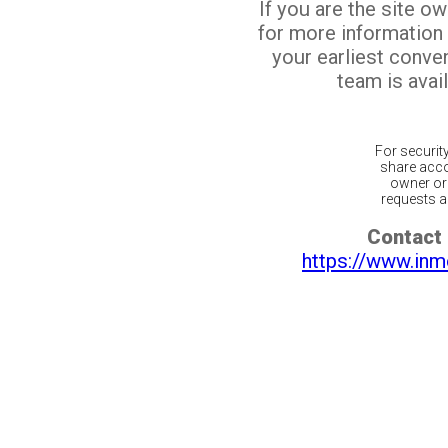
If you are the site o
for more information
your earliest conv
team is avail
For securit
share acco
owner or 
requests ar
Contact 
https://www.inm