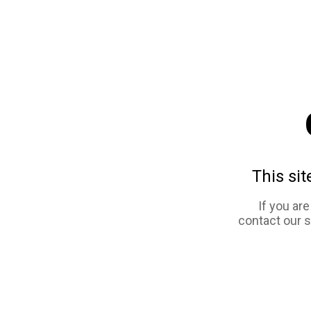
This sit
If you ar
contact our 