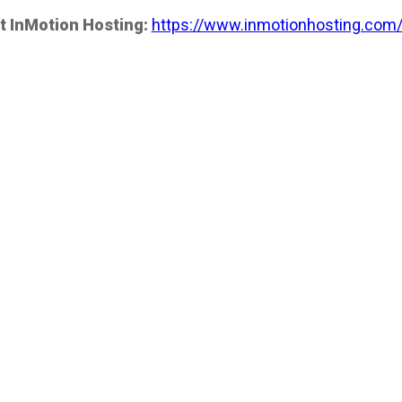
t InMotion Hosting:
https://www.inmotionhosting.com