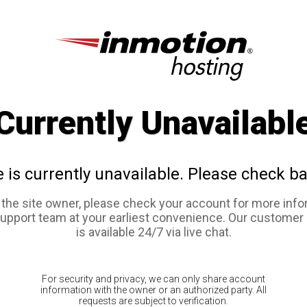
Currently Unavailabl
e is currently unavailable. Please check ba
e the site owner, please check your account for more info
support team at your earliest convenience. Our customer
is available 24/7 via live chat.
For security and privacy, we can only share account
information with the owner or an authorized party. All
requests are subject to verification.