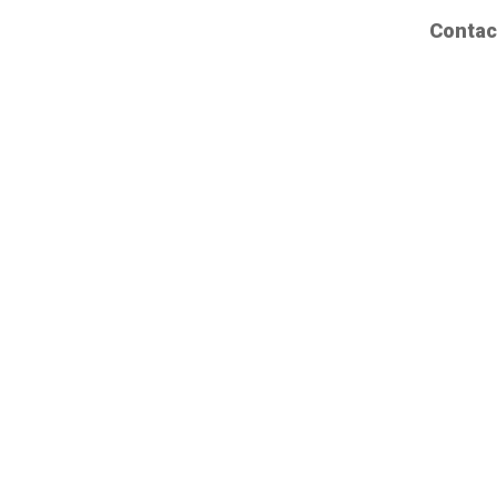
Contac