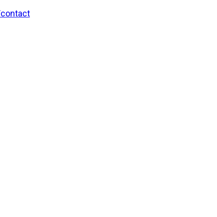
/contact