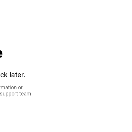
e
ck later.
rmation or
 support team