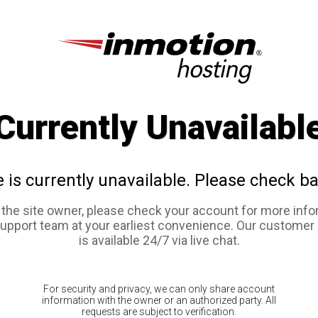
Currently Unavailabl
e is currently unavailable. Please check ba
e the site owner, please check your account for more info
support team at your earliest convenience. Our customer
is available 24/7 via live chat.
For security and privacy, we can only share account
information with the owner or an authorized party. All
requests are subject to verification.