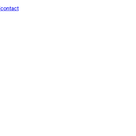
/contact