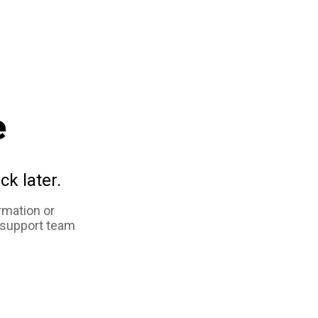
e
ck later.
rmation or
 support team