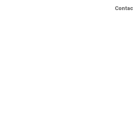
Contac