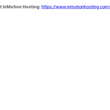
t InMotion Hosting:
https://www.inmotionhosting.com