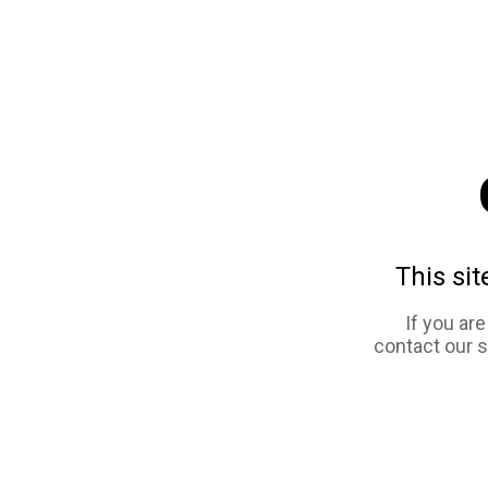
This sit
If you ar
contact our 