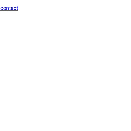
/contact