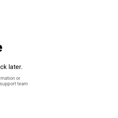
e
ck later.
rmation or
 support team