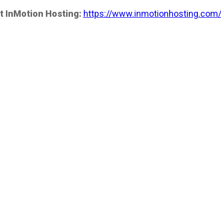
t InMotion Hosting:
https://www.inmotionhosting.com