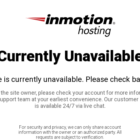
Currently Unavailabl
e is currently unavailable. Please check ba
e the site owner, please check your account for more info
support team at your earliest convenience. Our customer
is available 24/7 via live chat.
For security and privacy, we can only share account
information with the owner or an authorized party. All
requests are subject to verification.