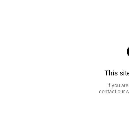
This sit
If you ar
contact our 