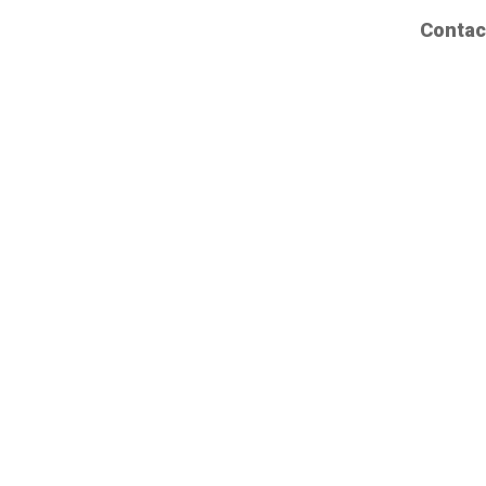
Contac