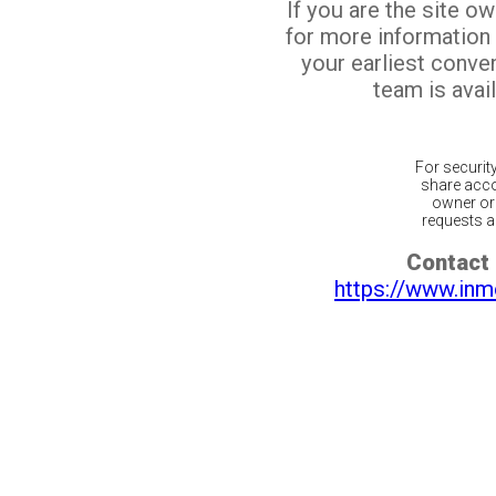
If you are the site o
for more information
your earliest conv
team is avail
For securit
share acco
owner or 
requests ar
Contact 
https://www.inm