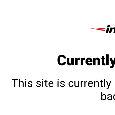
Currentl
This site is currentl
bac