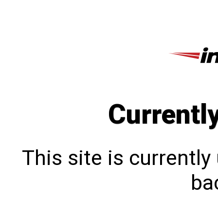
Currentl
This site is currentl
bac