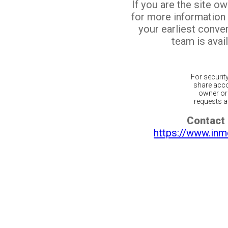
If you are the site o
for more information
your earliest conv
team is avail
For securit
share acco
owner or 
requests ar
Contact 
https://www.inm