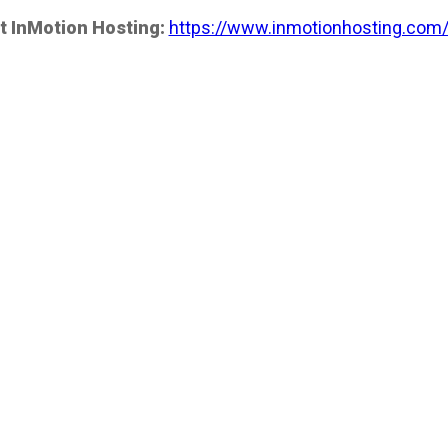
t InMotion Hosting:
https://www.inmotionhosting.com