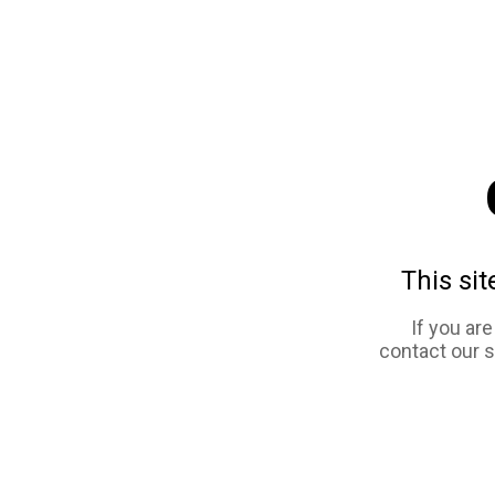
This sit
If you ar
contact our 