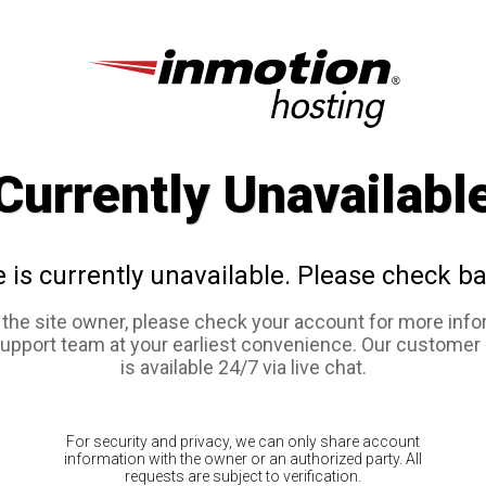
Currently Unavailabl
e is currently unavailable. Please check ba
e the site owner, please check your account for more info
support team at your earliest convenience. Our customer
is available 24/7 via live chat.
For security and privacy, we can only share account
information with the owner or an authorized party. All
requests are subject to verification.