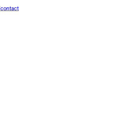
/contact