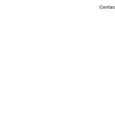
Contac