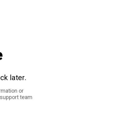
e
ck later.
rmation or
 support team