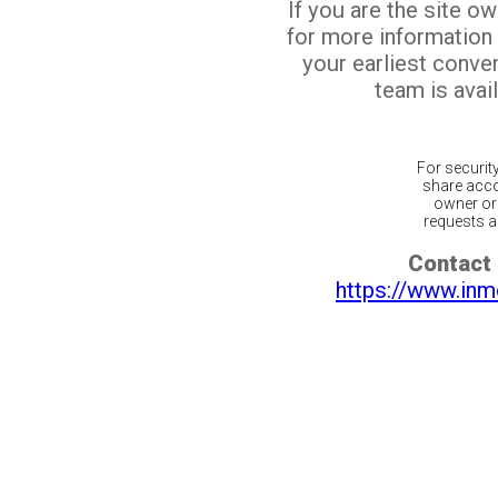
If you are the site o
for more information
your earliest conv
team is avail
For securit
share acco
owner or 
requests ar
Contact 
https://www.inm