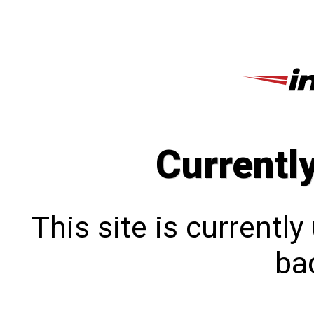
Currentl
This site is currentl
bac