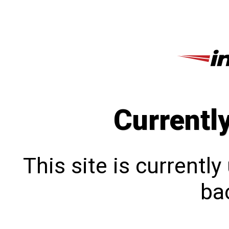
Currentl
This site is currentl
bac