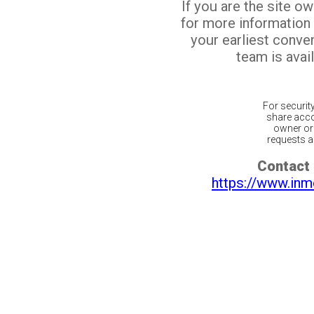
If you are the site o
for more information
your earliest conv
team is avail
For securit
share acco
owner or 
requests ar
Contact 
https://www.inm