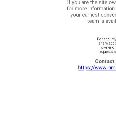
If you are the site o
for more information
your earliest conv
team is avail
For securit
share acco
owner or 
requests ar
Contact 
https://www.inm