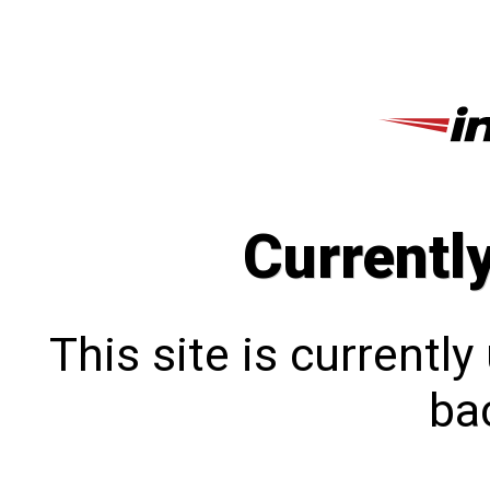
Currentl
This site is currentl
bac