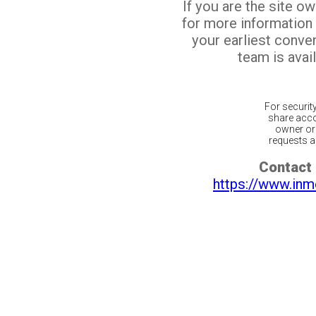
If you are the site o
for more information
your earliest conv
team is avail
For securit
share acco
owner or 
requests ar
Contact 
https://www.inm