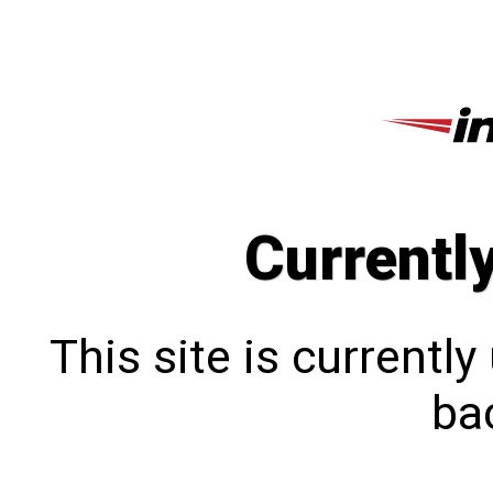
Currentl
This site is currentl
bac