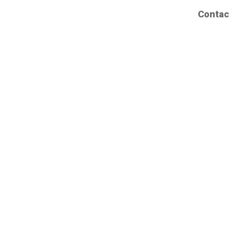
Contac