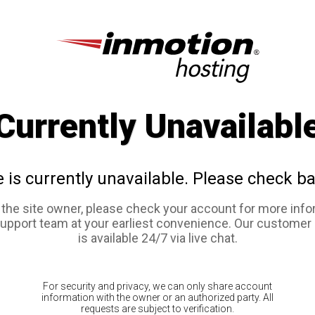
Currently Unavailabl
e is currently unavailable. Please check ba
e the site owner, please check your account for more info
support team at your earliest convenience. Our customer
is available 24/7 via live chat.
For security and privacy, we can only share account
information with the owner or an authorized party. All
requests are subject to verification.