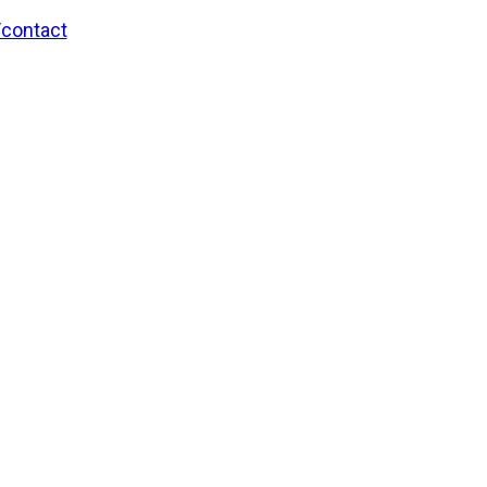
/contact