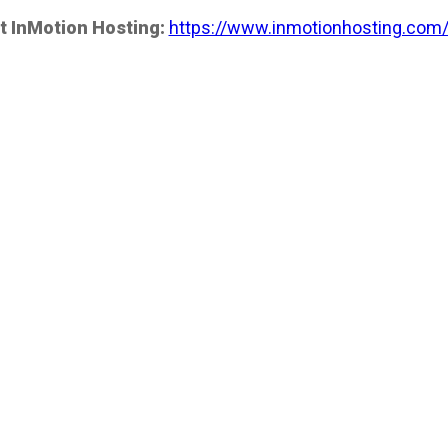
t InMotion Hosting:
https://www.inmotionhosting.com