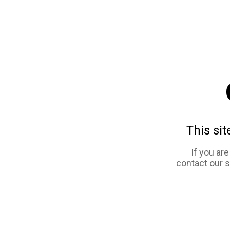
This sit
If you ar
contact our 