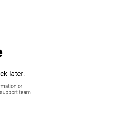
e
ck later.
rmation or
 support team