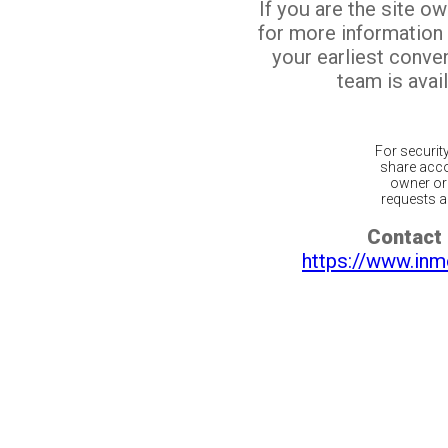
If you are the site o
for more information
your earliest conv
team is avail
For securit
share acco
owner or 
requests ar
Contact 
https://www.inm