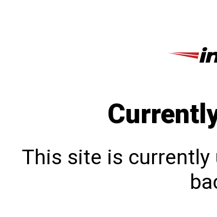
Currentl
This site is currentl
bac