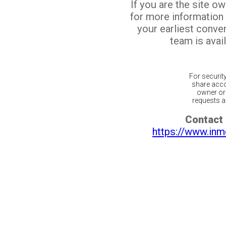
If you are the site o
for more information
your earliest conv
team is avail
For securit
share acco
owner or 
requests ar
Contact 
https://www.inm