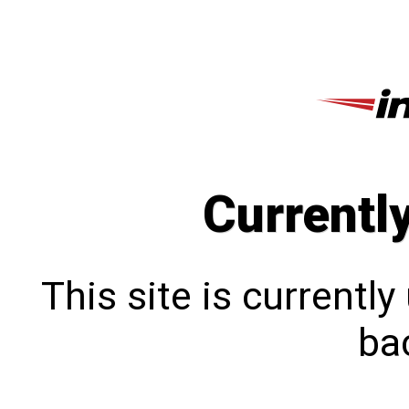
Currentl
This site is currentl
bac