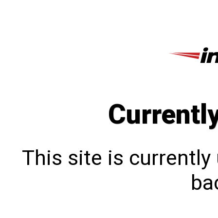
Currentl
This site is currentl
bac