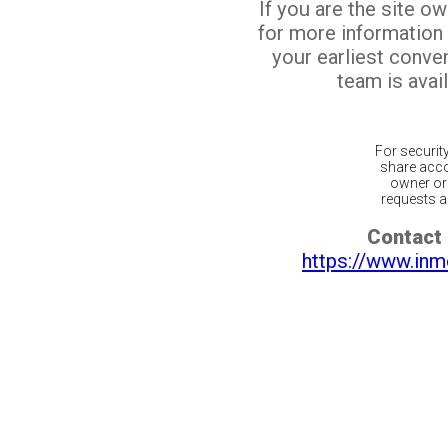
If you are the site o
for more information
your earliest conv
team is avail
For securit
share acco
owner or 
requests ar
Contact 
https://www.inm