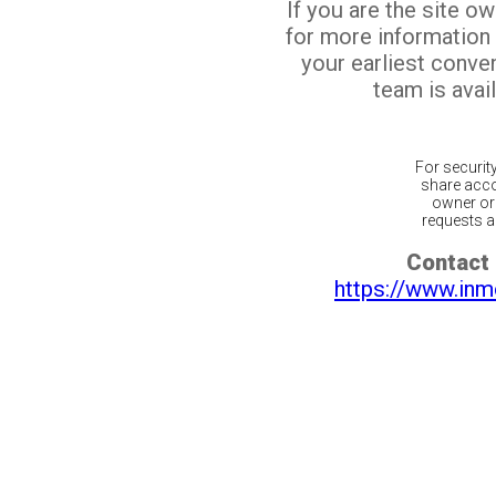
If you are the site o
for more information
your earliest conv
team is avail
For securit
share acco
owner or 
requests ar
Contact 
https://www.inm