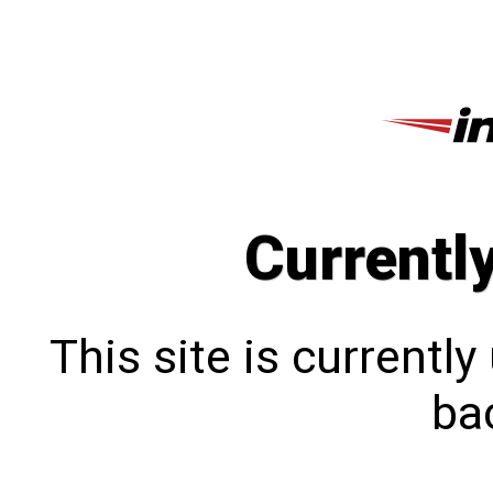
Currentl
This site is currentl
bac