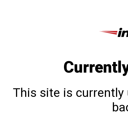
Currentl
This site is currentl
bac