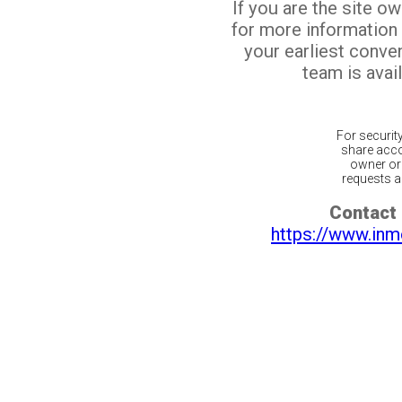
If you are the site o
for more information
your earliest conv
team is avail
For securit
share acco
owner or 
requests ar
Contact 
https://www.inm