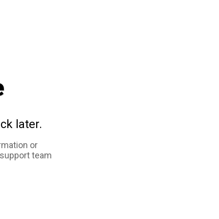
e
ck later.
rmation or
 support team