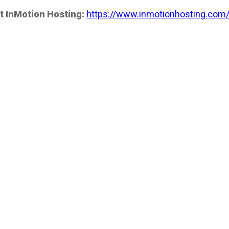
t InMotion Hosting:
https://www.inmotionhosting.com