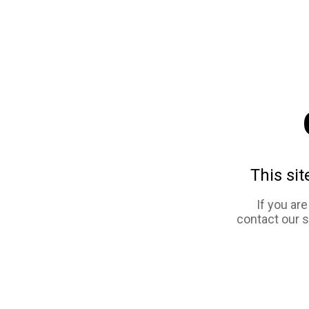
This sit
If you ar
contact our 