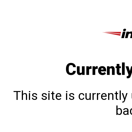
Currentl
This site is currentl
bac