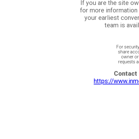
If you are the site o
for more information
your earliest conv
team is avail
For securit
share acco
owner or 
requests ar
Contact 
https://www.inm