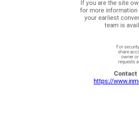
If you are the site o
for more information
your earliest conv
team is avail
For securit
share acco
owner or 
requests ar
Contact 
https://www.inm