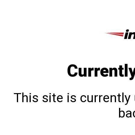
Currentl
This site is currentl
bac