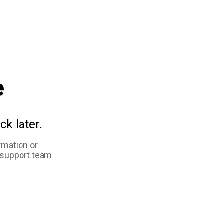
e
ck later.
rmation or
 support team