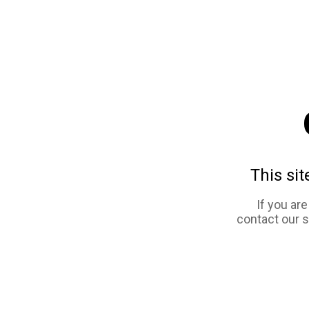
This sit
If you ar
contact our 