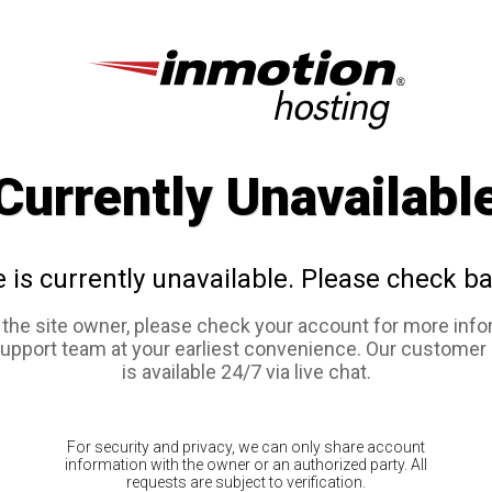
Currently Unavailabl
e is currently unavailable. Please check ba
e the site owner, please check your account for more info
support team at your earliest convenience. Our customer
is available 24/7 via live chat.
For security and privacy, we can only share account
information with the owner or an authorized party. All
requests are subject to verification.