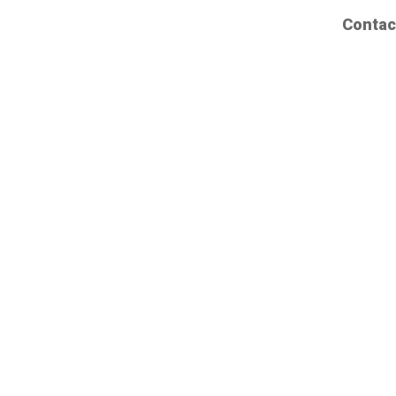
Contac