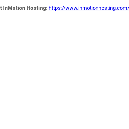
t InMotion Hosting:
https://www.inmotionhosting.com