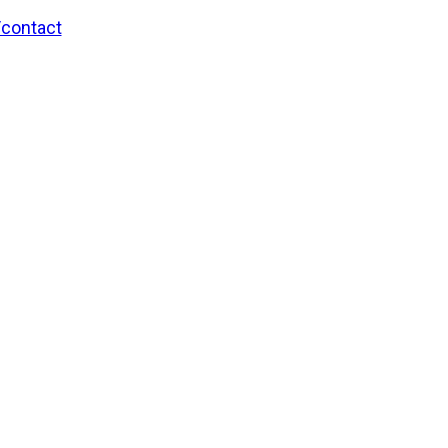
/contact