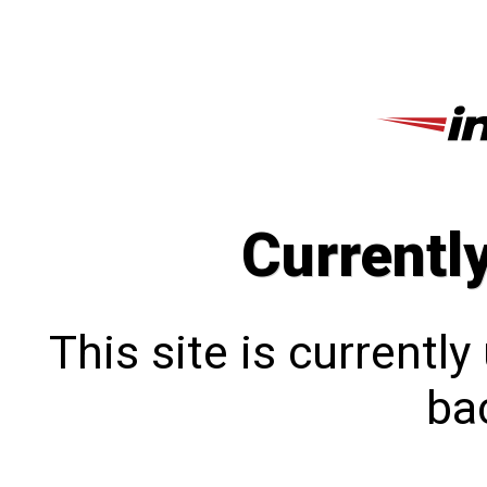
Currentl
This site is currentl
bac