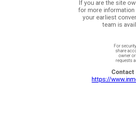
If you are the site o
for more information
your earliest conv
team is avail
For securit
share acco
owner or 
requests ar
Contact 
https://www.inm