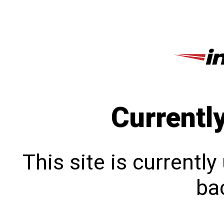
Currentl
This site is currentl
bac