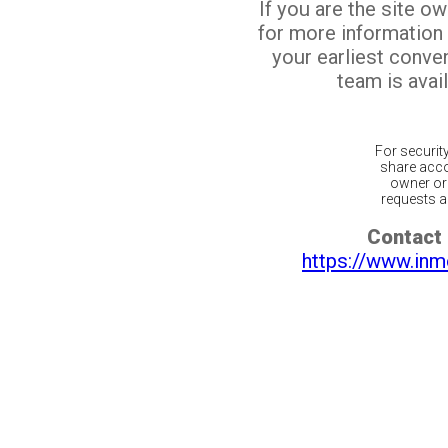
If you are the site o
for more information
your earliest conv
team is avail
For securit
share acco
owner or 
requests ar
Contact 
https://www.inm