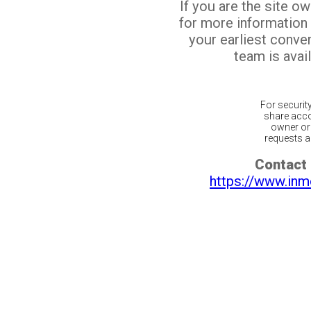
If you are the site o
for more information
your earliest conv
team is avail
For securit
share acco
owner or 
requests ar
Contact 
https://www.inm