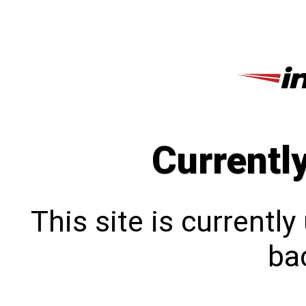
Currentl
This site is currentl
bac