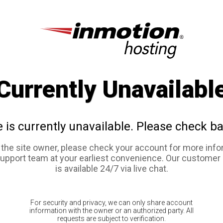
Currently Unavailabl
e is currently unavailable. Please check ba
e the site owner, please check your account for more info
support team at your earliest convenience. Our customer
is available 24/7 via live chat.
For security and privacy, we can only share account
information with the owner or an authorized party. All
requests are subject to verification.