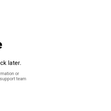
e
ck later.
rmation or
 support team