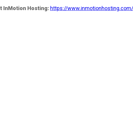
t InMotion Hosting:
https://www.inmotionhosting.com