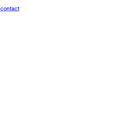
/contact