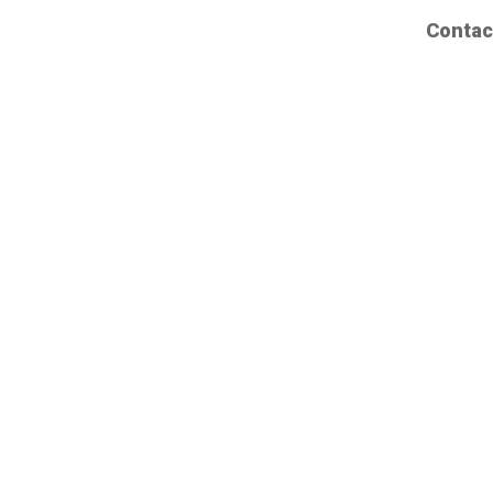
Contac