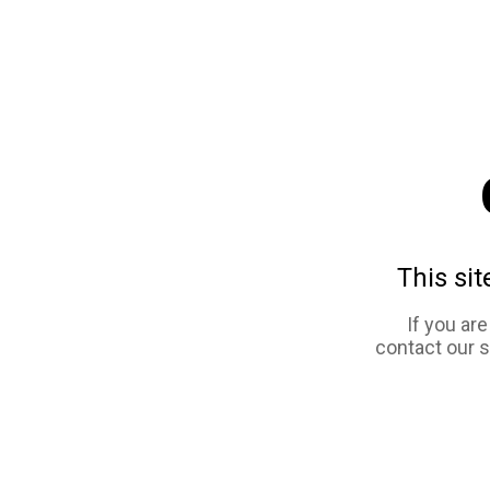
This sit
If you ar
contact our 