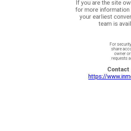
If you are the site o
for more information
your earliest conv
team is avail
For securit
share acco
owner or 
requests ar
Contact 
https://www.inm