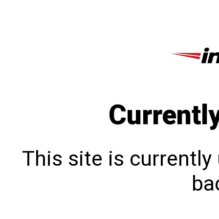
Currentl
This site is currentl
bac