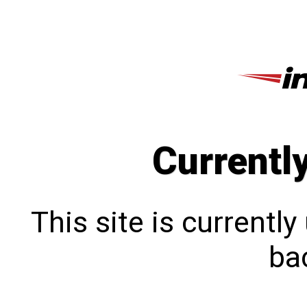
Currentl
This site is currentl
bac