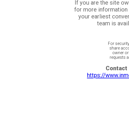
If you are the site o
for more information
your earliest conv
team is avail
For securit
share acco
owner or 
requests ar
Contact 
https://www.inm