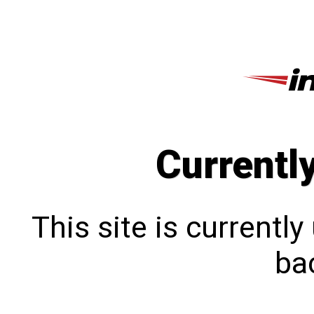
Currentl
This site is currentl
bac