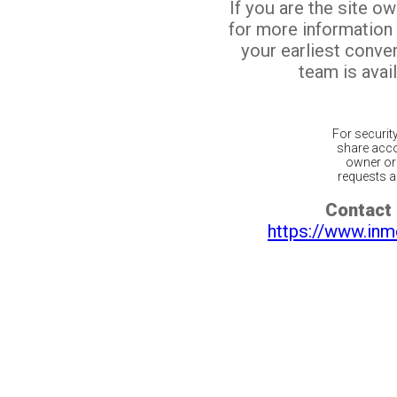
If you are the site o
for more information
your earliest conv
team is avail
For securit
share acco
owner or 
requests ar
Contact 
https://www.inm