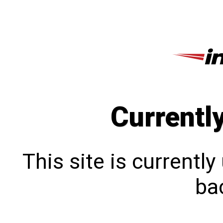
Currentl
This site is currentl
bac