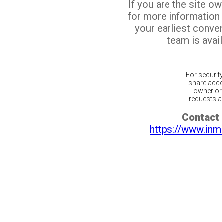
If you are the site o
for more information
your earliest conv
team is avail
For securit
share acco
owner or 
requests ar
Contact 
https://www.inm