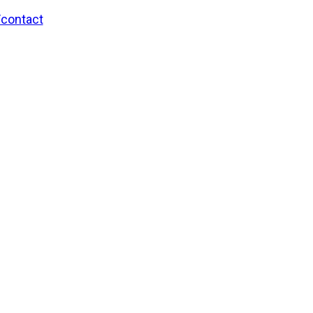
/contact