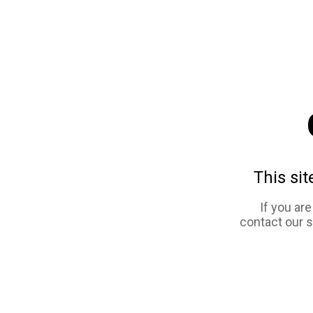
This sit
If you ar
contact our 