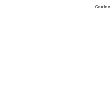
Contac