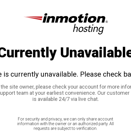
Currently Unavailabl
e is currently unavailable. Please check ba
e the site owner, please check your account for more info
support team at your earliest convenience. Our customer
is available 24/7 via live chat.
For security and privacy, we can only share account
information with the owner or an authorized party. All
requests are subject to verification.