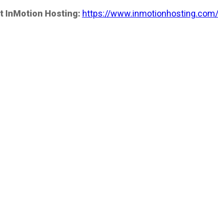
t InMotion Hosting:
https://www.inmotionhosting.com