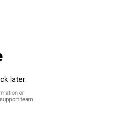
e
ck later.
rmation or
 support team