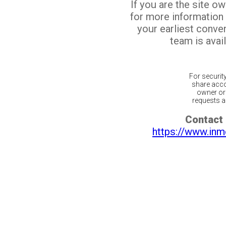
If you are the site o
for more information
your earliest conv
team is avail
For securit
share acco
owner or 
requests ar
Contact 
https://www.inm