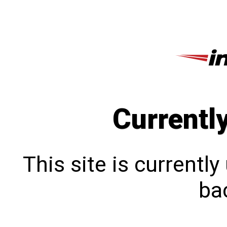
Currentl
This site is currentl
bac