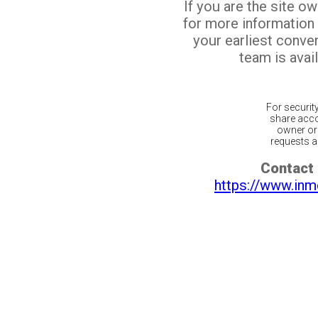
If you are the site o
for more information
your earliest conv
team is avail
For securit
share acco
owner or 
requests ar
Contact 
https://www.inm