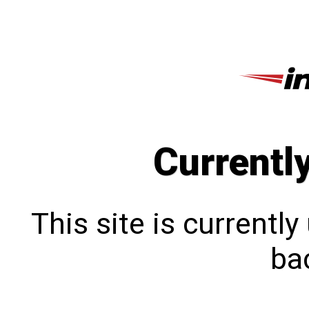
Currentl
This site is currentl
bac