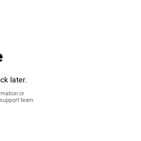
e
ck later.
rmation or
 support team