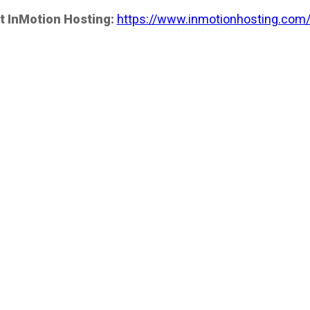
t InMotion Hosting:
https://www.inmotionhosting.com