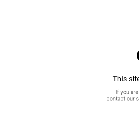
This sit
If you ar
contact our 