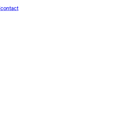
/contact