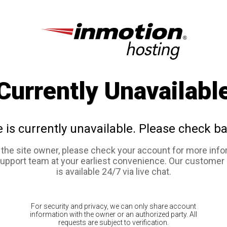
Currently Unavailabl
e is currently unavailable. Please check ba
e the site owner, please check your account for more info
support team at your earliest convenience. Our customer
is available 24/7 via live chat.
For security and privacy, we can only share account
information with the owner or an authorized party. All
requests are subject to verification.