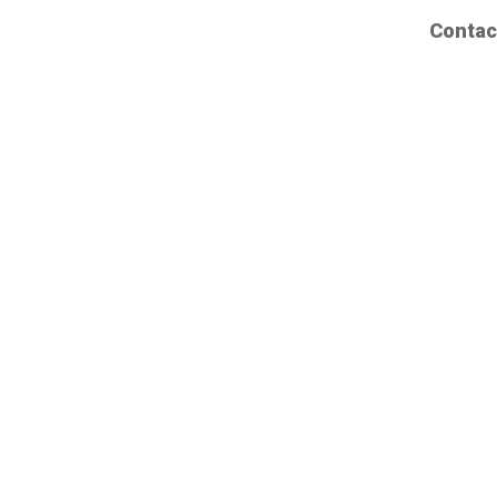
Contac