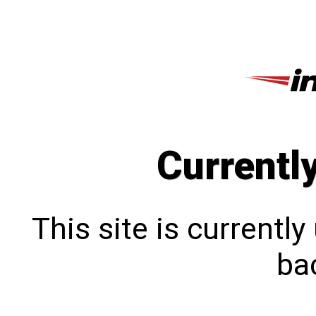
Currentl
This site is currentl
bac