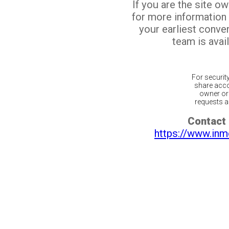
If you are the site o
for more information
your earliest conv
team is avail
For securit
share acco
owner or 
requests ar
Contact 
https://www.inm