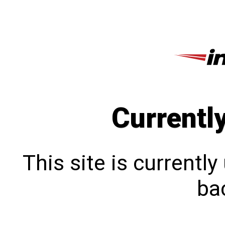
Currentl
This site is currentl
bac