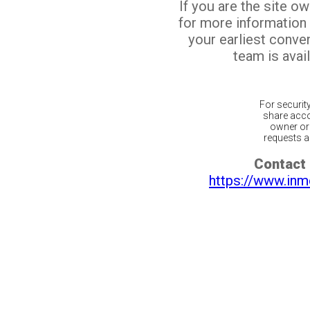
If you are the site o
for more information
your earliest conv
team is avail
For securit
share acco
owner or 
requests ar
Contact 
https://www.inm