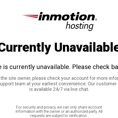
Currently Unavailabl
e is currently unavailable. Please check ba
e the site owner, please check your account for more info
support team at your earliest convenience. Our customer
is available 24/7 via live chat.
For security and privacy, we can only share account
information with the owner or an authorized party. All
requests are subject to verification.