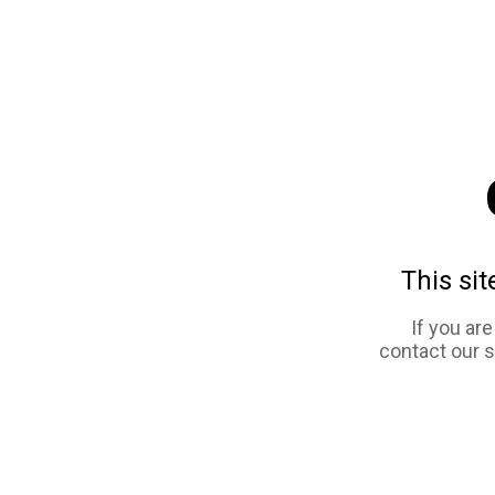
This sit
If you ar
contact our 