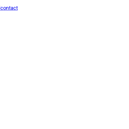
/contact