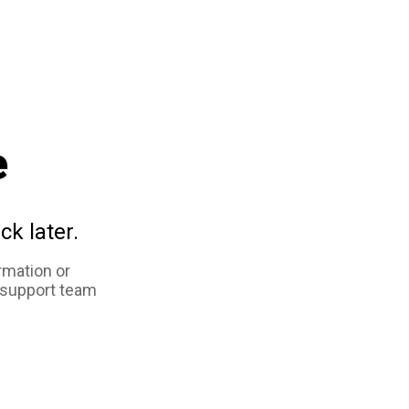
e
ck later.
rmation or
 support team