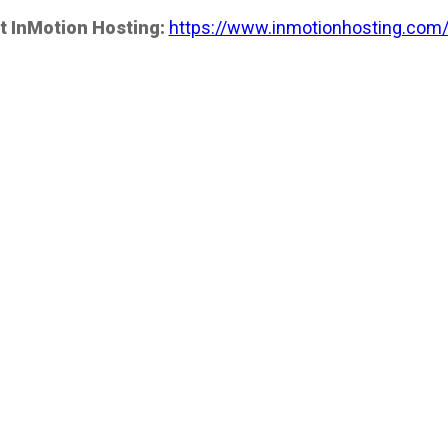
t InMotion Hosting:
https://www.inmotionhosting.com