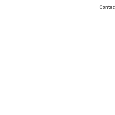
Contac