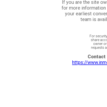
If you are the site o
for more information
your earliest conv
team is avail
For securit
share acco
owner or 
requests ar
Contact 
https://www.inm