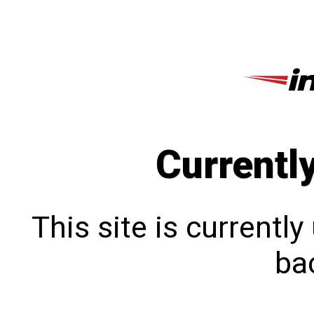
Currentl
This site is currentl
bac