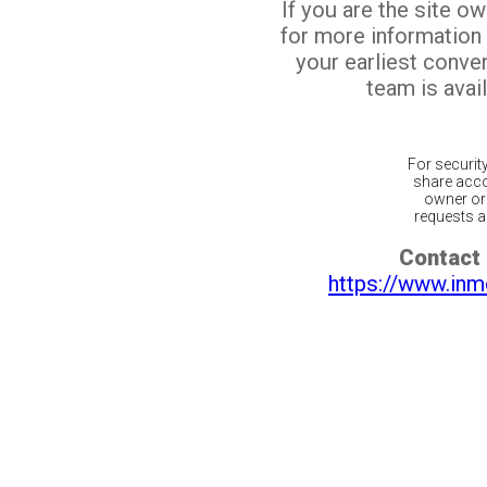
If you are the site o
for more information
your earliest conv
team is avail
For securit
share acco
owner or 
requests ar
Contact 
https://www.inm