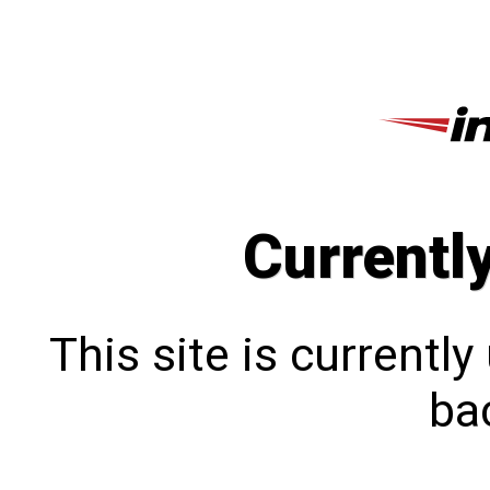
Currentl
This site is currentl
bac