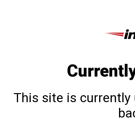
Currentl
This site is currentl
bac