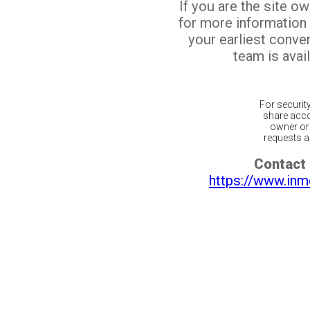
If you are the site o
for more information
your earliest conv
team is avail
For securit
share acco
owner or 
requests ar
Contact 
https://www.inm