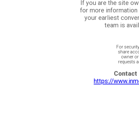
If you are the site o
for more information
your earliest conv
team is avail
For securit
share acco
owner or 
requests ar
Contact 
https://www.inm