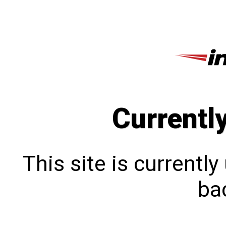
Currentl
This site is currentl
bac