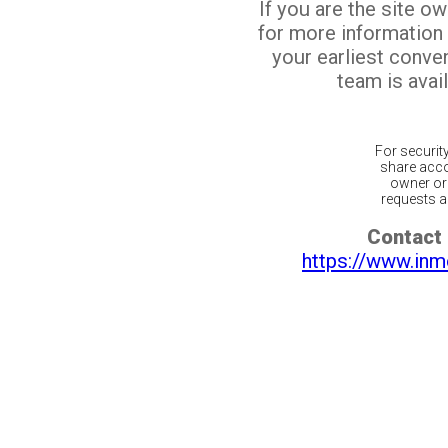
If you are the site o
for more information
your earliest conv
team is avail
For securit
share acco
owner or 
requests ar
Contact 
https://www.inm