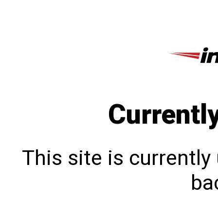
Currentl
This site is currentl
bac