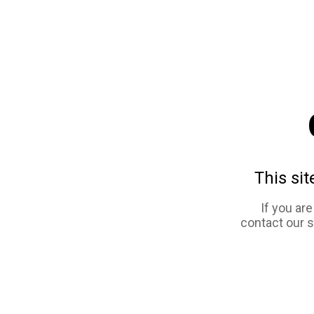
This sit
If you ar
contact our 