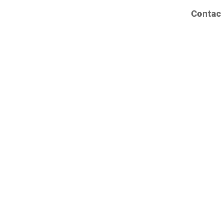
Contac