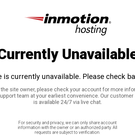
Currently Unavailabl
e is currently unavailable. Please check ba
e the site owner, please check your account for more info
support team at your earliest convenience. Our customer
is available 24/7 via live chat.
For security and privacy, we can only share account
information with the owner or an authorized party. All
requests are subject to verification.