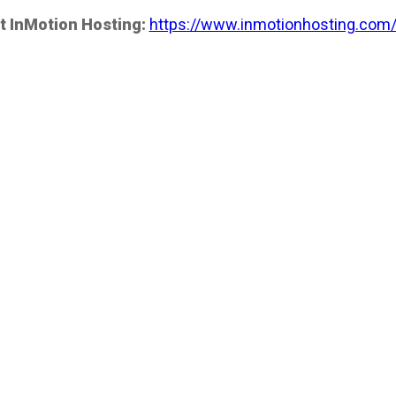
t InMotion Hosting:
https://www.inmotionhosting.com