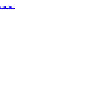
/contact