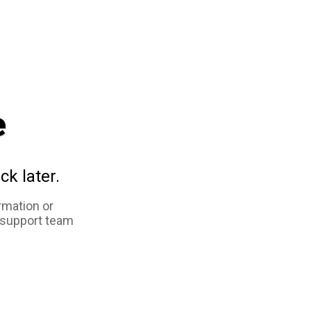
e
ck later.
rmation or
 support team