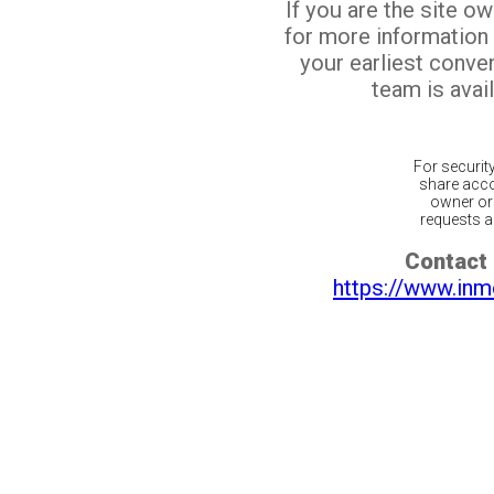
If you are the site o
for more information
your earliest conv
team is avail
For securit
share acco
owner or 
requests ar
Contact 
https://www.inm