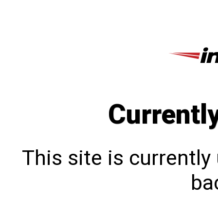
Currentl
This site is currentl
bac