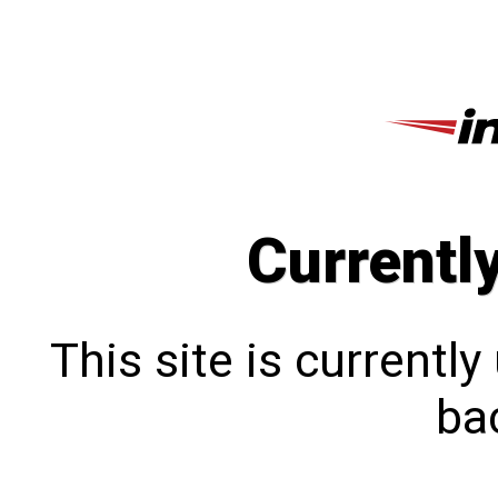
Currentl
This site is currentl
bac