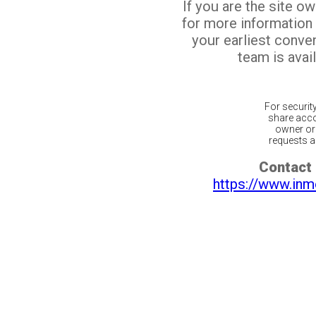
If you are the site o
for more information
your earliest conv
team is avail
For securit
share acco
owner or 
requests ar
Contact 
https://www.inm