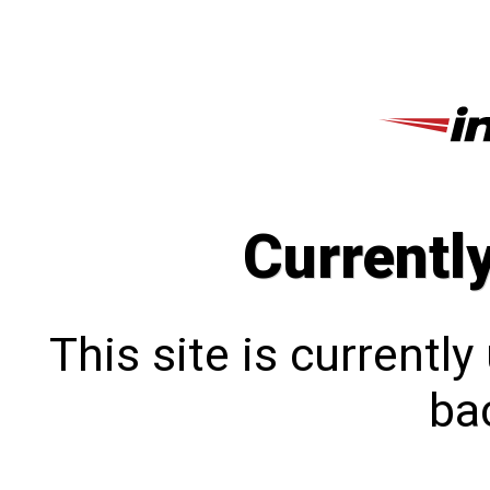
Currentl
This site is currentl
bac