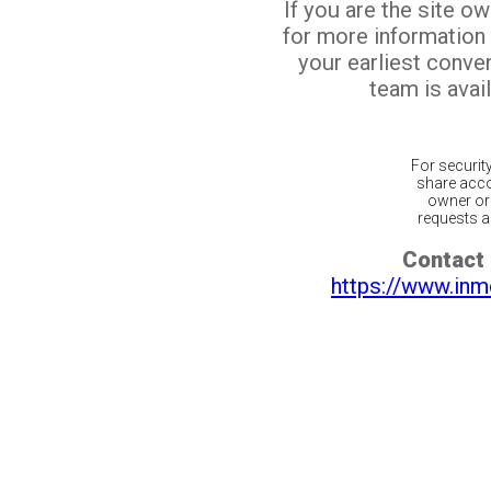
If you are the site o
for more information
your earliest conv
team is avail
For securit
share acco
owner or 
requests ar
Contact 
https://www.inm